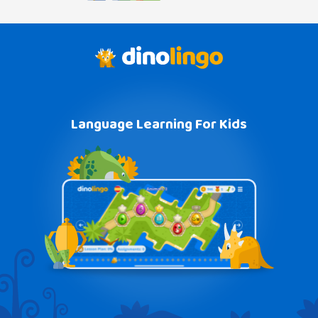
Language Learning For Kids