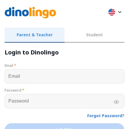
Parent & Teacher
Student
Login to Dinolingo
Email
*
Password
*
Forgot Password?