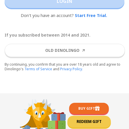
LOGIN
Don't you have an account?
Start Free Trial.
If you subscribed between 2014 and 2021.
OLD DINOLINGO
By continuing, you confirm that you are over 18 years old and agree to
Dinolingo's
Terms of Service
and
Privacy Policy.
BUY GIFT
REDEEM GIFT